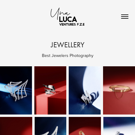
JEWELLERY
Best Jewelers Photography