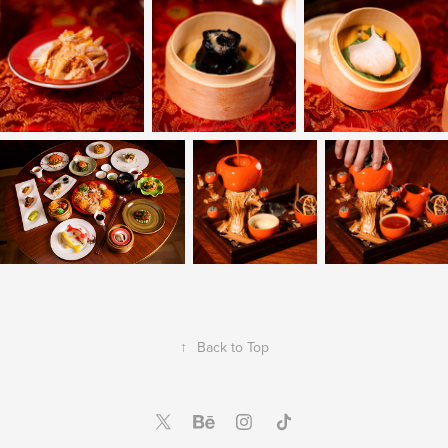
↑
Back to Top